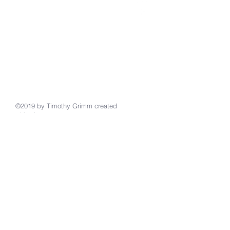
Email
burroak@juno.com
Website: Stpaulscolon.com
Facebook: St. Paul's Lutheran in
Colon
484 S Burr Oak Rd, Colon, MI 49040
Phone 269/432-3807
©2019 by Timothy Grimm created
with
wix.com