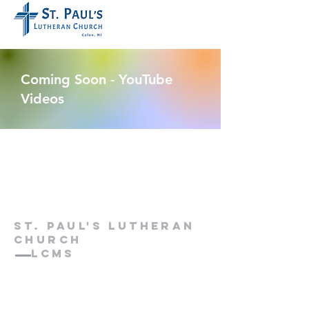
Coming Soon - YouTube
Videos
St. paul's lutheran
church
LCMS
web editor: Rev. Kurt P. Kuhlmann