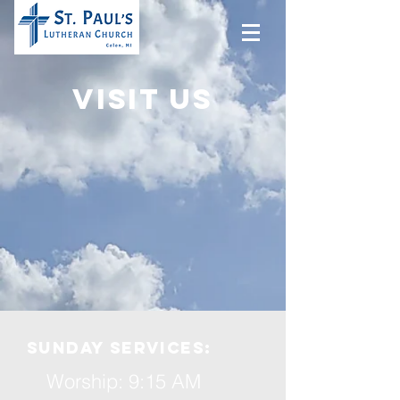
Visit us
Sunday services:
Worship:
9:15 AM