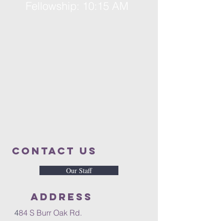
Fellowship: 10:15 AM
Contact us
Our Staff
Address
4
84 S Burr Oak Rd.