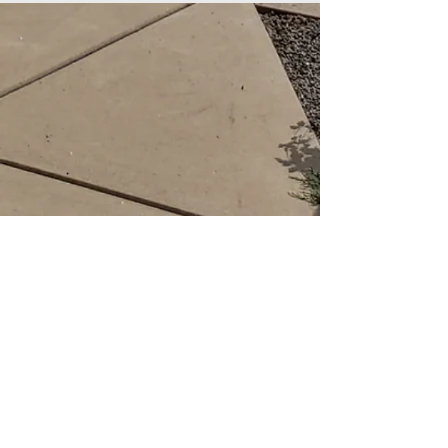
St. paul's lutheran
church
LCMS
web editor: Rev. Kurt P. Kuhlmann
Email
burroak@juno.com
Website: Stpaulscolon.com
Facebook: St. Paul's Lutheran in
Colon
484 S Burr Oak Rd, Colon, MI 49040